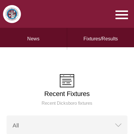
News
Fixtures/Results
Recent Fixtures
Recent Dicksboro fixtures