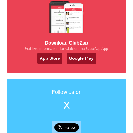
Download ClubZap
Get live information for Club on the ClubZap App
App Store
Google Play
Follow us on
X