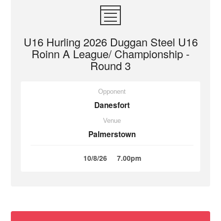
U16 Hurling 2026 Duggan Steel U16
Roinn A League/ Championship -
Round 3
Opponent
Danesfort
Venue
Palmerstown
10/8/26
7.00pm