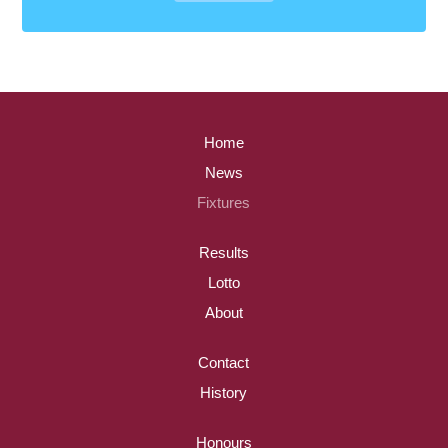
Home
News
Fixtures
Results
Lotto
About
Contact
History
Honours