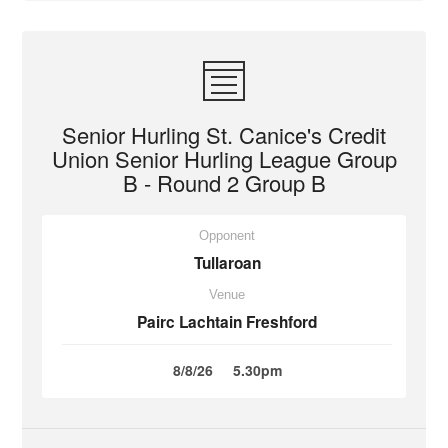
Senior Hurling St. Canice's Credit
Union Senior Hurling League Group
B - Round 2 Group B
Opponent
Tullaroan
Venue
Pairc Lachtain Freshford
8/8/26
5.30pm