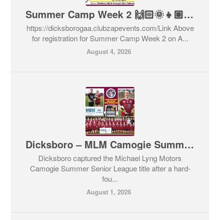
Summer Camp Week 2 🙌🏻🌞👧🏼👦🏽🇶🇦⚽️⚾️🥎🏀🏓🏸
https://dicksborogaa.clubzapevents.com/Link Above
for registration for Summer Camp Week 2 on A...
August 4, 2026
Dicksboro – MLM Camogie Summer League Senior Champions 2026
Dicksboro captured the Michael Lyng Motors
Camogie Summer Senior League title after a hard-
fou...
August 1, 2026