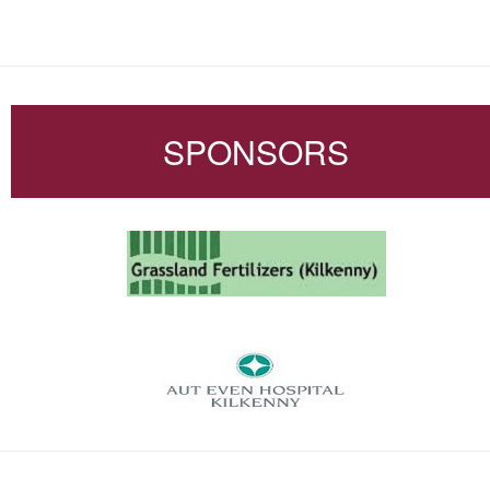
SPONSORS