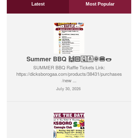
Latest
Most Popular
Summer BBQ 🙌🏻🇶🇦🌞🍔🌭
SUMMER BBQ Raffle Tickets Link:
https://dicksborogaa.com/products/38431/purchases
/new ...
July 30, 2026