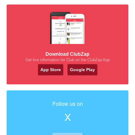
Download ClubZap
Get live information for Club on the ClubZap App
App Store
Google Play
Follow us on
X