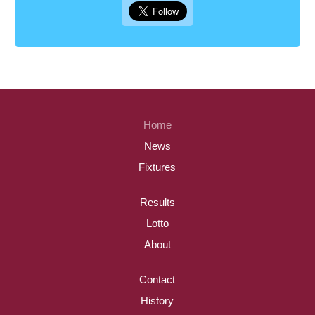
Home
News
Fixtures
Results
Lotto
About
Contact
History