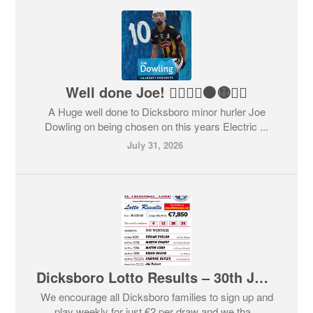
Well done Joe! 👍🏻🇶🇦⚫️🟡👏🏻
A Huge well done to Dicksboro minor hurler Joe
Dowling on being chosen on this years Electric ...
July 31, 2026
Dicksboro Lotto Results – 30th July 2026
We encourage all Dicksboro families to sign up and
play weekly for just €2 per draw and we tha...