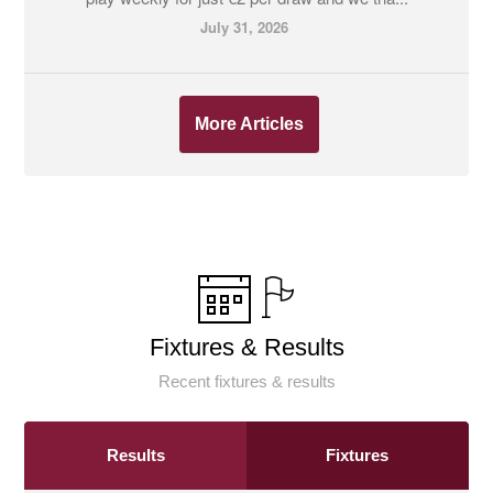
July 31, 2026
More Articles
Fixtures & Results
Recent fixtures & results
Results
Fixtures