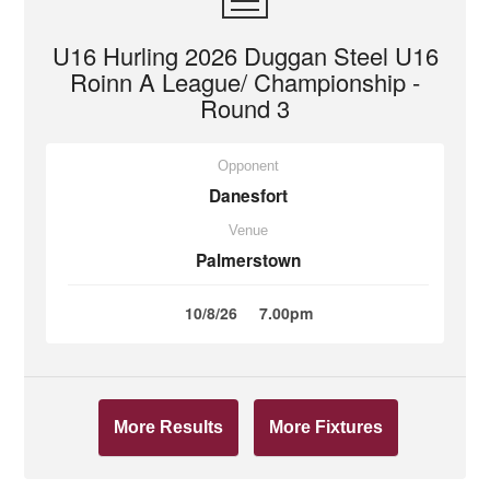
U16 Hurling 2026 Duggan Steel U16
Roinn A League/ Championship -
Round 3
Opponent
Danesfort
Venue
Palmerstown
10/8/26
7.00pm
More Results
More Fixtures