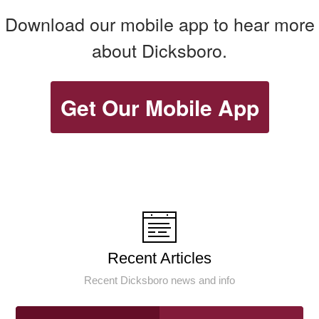
Download our mobile app to hear more
about Dicksboro.
Get Our Mobile App
Recent Articles
Recent Dicksboro news and info