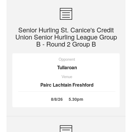
Senior Hurling St. Canice's Credit
Union Senior Hurling League Group
B - Round 2 Group B
Opponent
Tullaroan
Venue
Pairc Lachtain Freshford
8/8/26
5.30pm