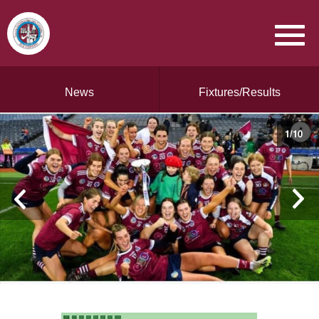
News
Fixtures/Results
1
/
10