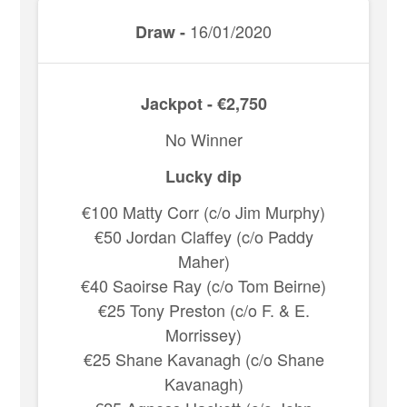
16/01/2020
Draw -
Jackpot - €2,750
No Winner
Lucky dip
€100 Matty Corr (c/o Jim Murphy)
€50 Jordan Claffey (c/o Paddy
Maher)
€40 Saoirse Ray (c/o Tom Beirne)
€25 Tony Preston (c/o F. & E.
Morrissey)
€25 Shane Kavanagh (c/o Shane
Kavanagh)