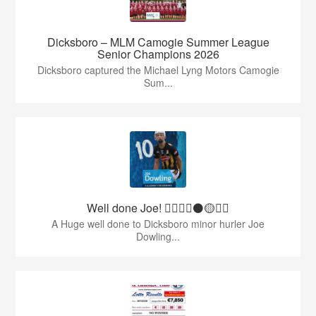
Dicksboro – MLM Camogie Summer League
Senior Champions 2026
Dicksboro captured the Michael Lyng Motors Camogie
Sum...
Well done Joe! 👍🏻🇶🇦⚫️🟡👏🏻
A Huge well done to Dicksboro minor hurler Joe
Dowling...