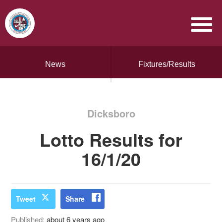
News
Fixtures/Results
Dicksboro
Lotto Results for
16/1/20
Tweet
Share
Published:
about 6 years ago