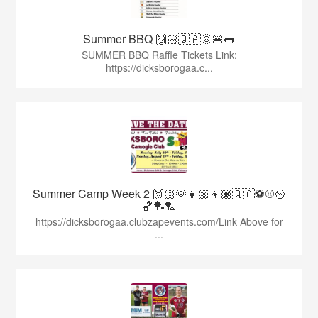
Summer BBQ 🙌🏻🇶🇦🌞🍔🌭
SUMMER BBQ Raffle Tickets Link:
https://dicksborogaa.c...
Summer Camp Week 2 🙌🏻🌞👧🏼👦🏽🇶🇦⚽️⚾️🥎
🏀🏓🏸
https://dicksborogaa.clubzapevents.com/Link Above for
...