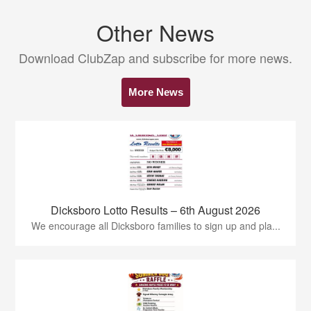
Other News
Download ClubZap and subscribe for more news.
More News
Dicksboro Lotto Results – 6th August 2026
We encourage all Dicksboro families to sign up and pla...