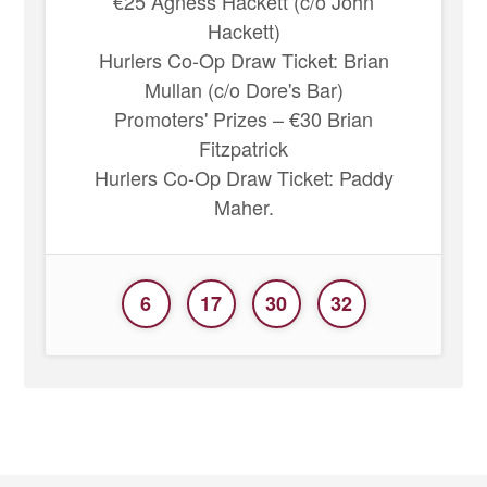
€25 Agness Hackett (c/o John
Hackett)
Hurlers Co-Op Draw Ticket: Brian
Mullan (c/o Dore's Bar)
Promoters' Prizes – €30 Brian
Fitzpatrick
Hurlers Co-Op Draw Ticket: Paddy
Maher.
6
17
30
32