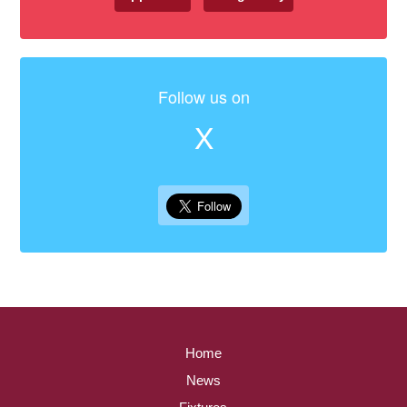
Follow us on
X
Home
News