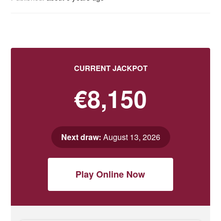
CURRENT JACKPOT
€8,150
Next draw:
August 13, 2026
Play Online Now