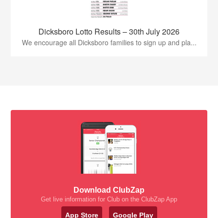
Dicksboro Lotto Results – 30th July 2026
We encourage all Dicksboro families to sign up and pla...
Download ClubZap
Get live information for Club on the ClubZap App
App Store
Google Play