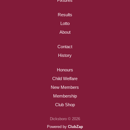
Fixtures
Results
Lotto
About
Contact
History
Honours
Child Welfare
New Members
Membership
Club Shop
Dicksboro © 2026
Powered by
ClubZap