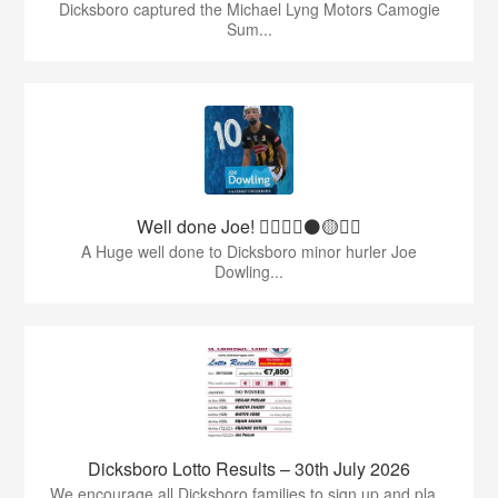
Dicksboro captured the Michael Lyng Motors Camogie
Sum...
Well done Joe! 👍🏻🇶🇦⚫️🟡👏🏻
A Huge well done to Dicksboro minor hurler Joe
Dowling...
Dicksboro Lotto Results – 30th July 2026
We encourage all Dicksboro families to sign up and pla...