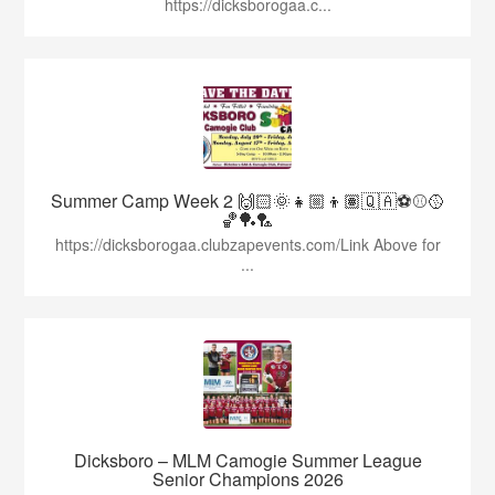
https://dicksborogaa.c...
Summer Camp Week 2 🙌🏻🌞👧🏼👦🏽🇶🇦⚽️⚾️🥎
🏀🏓🏸
https://dicksborogaa.clubzapevents.com/Link Above for
...
Dicksboro – MLM Camogie Summer League
Senior Champions 2026