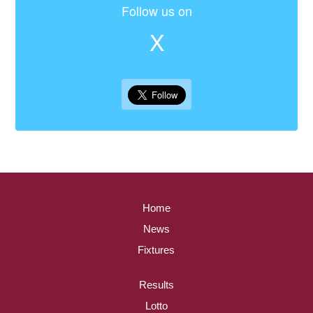
Follow us on
X
Home
News
Fixtures
Results
Lotto