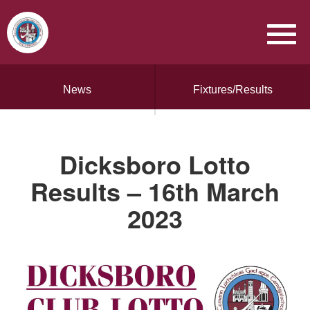
News
Fixtures/Results
Dicksboro Lotto
Results – 16th March
2023