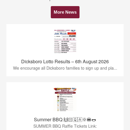
More News
Dicksboro Lotto Results – 6th August 2026
We encourage all Dicksboro families to sign up and pla...
Summer BBQ 🙌🏻🇶🇦🌞🍔🌭
SUMMER BBQ Raffle Tickets Link: