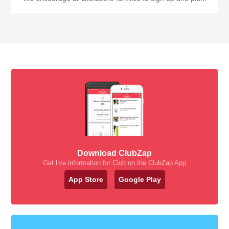
Download ClubZap
Get live information for Club on the ClubZap App
App Store
Google Play