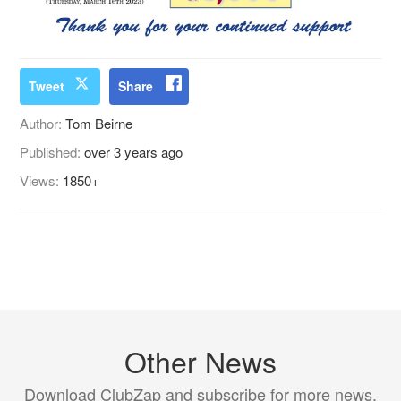
Tweet
Share
Author:
Tom Beirne
Published:
over 3 years ago
Views:
1850+
Other News
Download ClubZap and subscribe for more news.