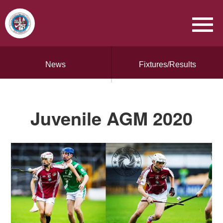
News
Fixtures/Results
Juvenile AGM 2020