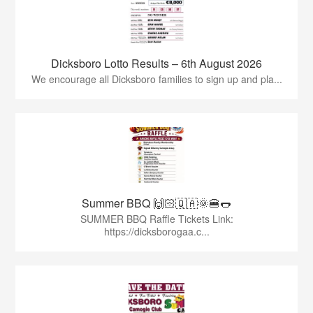
Dicksboro Lotto Results – 6th August 2026
We encourage all Dicksboro families to sign up and pla...
Summer BBQ 🙌🏻🇶🇦🌞🍔🌭
SUMMER BBQ Raffle Tickets Link:
https://dicksborogaa.c...