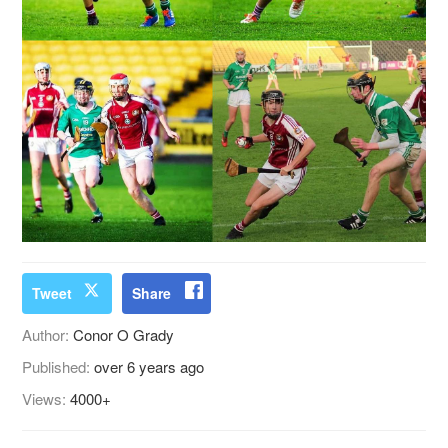
Tweet
Share
Author:
Conor O Grady
Published:
over 6 years ago
Views:
4000+