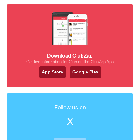
Download ClubZap
Get live information for Club on the ClubZap App
App Store
Google Play
Follow us on
X