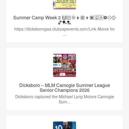
Summer Camp Week 2 🙌🏻🌞👧🏼👦🏽🇶🇦⚽️⚾️🥎
🏀🏓🏸
https://dicksborogaa.clubzapevents.com/Link Above for
...
Dicksboro – MLM Camogie Summer League
Senior Champions 2026
Dicksboro captured the Michael Lyng Motors Camogie
Sum...