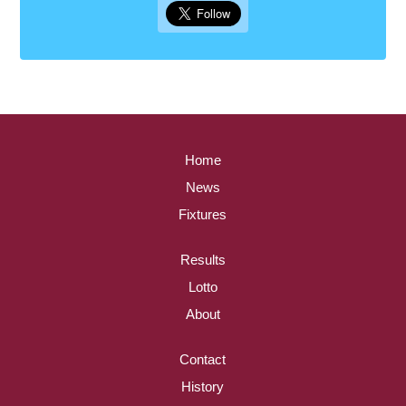
Home
News
Fixtures
Results
Lotto
About
Contact
History