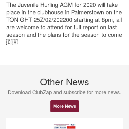
The Juvenile Hurling AGM for 2020 will take
place in the clubhouse in Palmerstown on the
TONIGHT 25Z/02/202200 starting at 8pm, all
are welcome to attend for full report on last
season and the plans for the season to come
🇶🇦
Other News
Download ClubZap and subscribe for more news.
More News