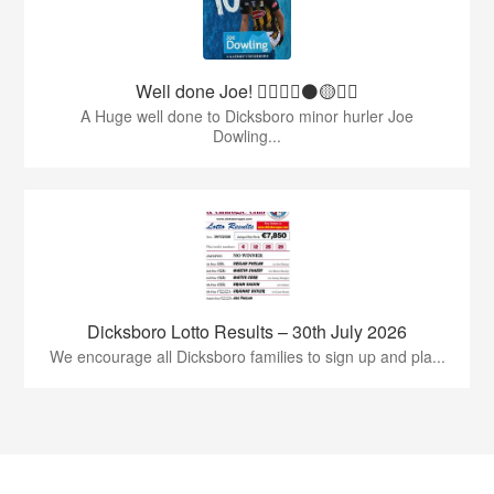
Well done Joe! 👍🏻🇶🇦⚫️🟡👏🏻
A Huge well done to Dicksboro minor hurler Joe
Dowling...
Dicksboro Lotto Results – 30th July 2026
We encourage all Dicksboro families to sign up and pla...