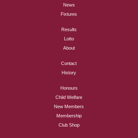
News
Fixtures
Results
Lotto
About
Contact
History
Honours
Child Welfare
New Members
Membership
Club Shop