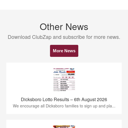
Other News
Download ClubZap and subscribe for more news.
More News
Dicksboro Lotto Results – 6th August 2026
We encourage all Dicksboro families to sign up and pla...