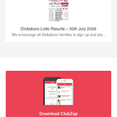
Dicksboro Lotto Results – 30th July 2026
We encourage all Dicksboro families to sign up and pla...
Download ClubZap