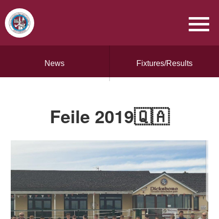
News
Fixtures/Results
Feile 2019🇶🇦