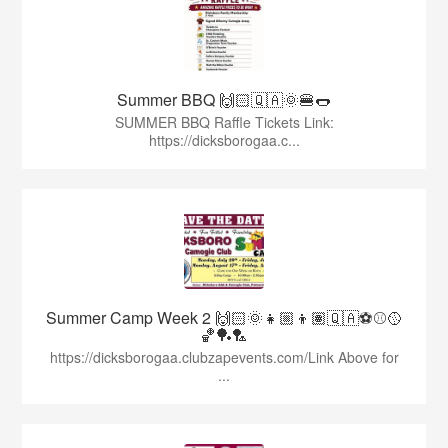
Summer BBQ 🙌🏻🇶🇦🌞🍔🌭
SUMMER BBQ Raffle Tickets Link:
https://dicksborogaa.c...
Summer Camp Week 2 🙌🏻🌞👧🏼👦🏽🇶🇦⚽️⚾️🥎
🏀🏓🏸
https://dicksborogaa.clubzapevents.com/Link Above for
...