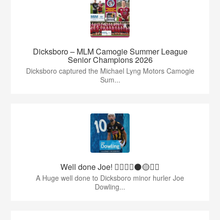
Dicksboro – MLM Camogie Summer League
Senior Champions 2026
Dicksboro captured the Michael Lyng Motors Camogie
Sum...
Well done Joe! 👍🏻🇶🇦⚫️🟡👏🏻
A Huge well done to Dicksboro minor hurler Joe
Dowling...