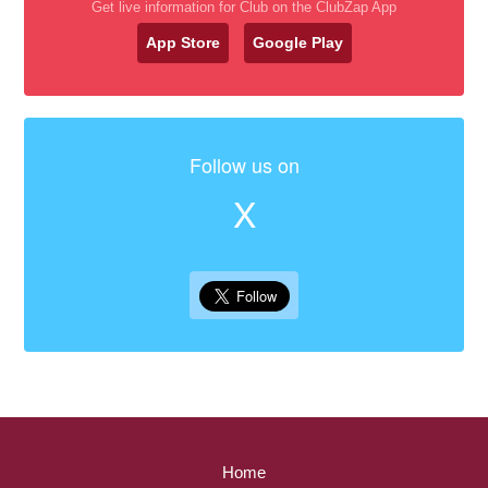
Get live information for Club on the ClubZap App
App Store
Google Play
Follow us on
X
Home