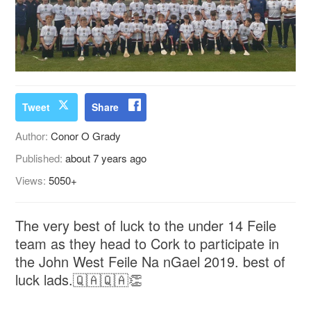
Tweet
Share
Author:
Conor O Grady
Published:
about 7 years ago
Views:
5050+
The very best of luck to the under 14 Feile
team as they head to Cork to participate in
the John West Feile Na nGael 2019. best of
luck lads.🇶🇦🇶🇦👏