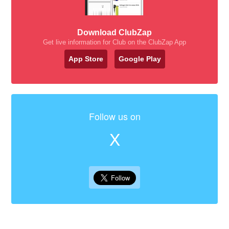
Download ClubZap
Get live information for Club on the ClubZap App
App Store
Google Play
Follow us on
X