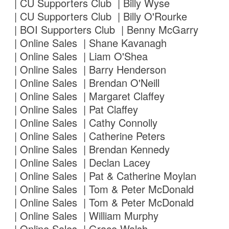
| CU Supporters Club | Billy Wyse
| CU Supporters Club | Billy O'Rourke
| BOI Supporters Club | Benny McGarry
| Online Sales | Shane Kavanagh
| Online Sales | Liam O'Shea
| Online Sales | Barry Henderson
| Online Sales | Brendan O'Neill
| Online Sales | Margaret Claffey
| Online Sales | Pat Claffey
| Online Sales | Cathy Connolly
| Online Sales | Catherine Peters
| Online Sales | Brendan Kennedy
| Online Sales | Declan Lacey
| Online Sales | Pat & Catherine Moylan
| Online Sales | Tom & Peter McDonald
| Online Sales | Tom & Peter McDonald
| Online Sales | William Murphy
| Online Sales | Grace Walsh