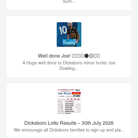
Sum...
Well done Joe! 👍🏻🇶🇦⚫️🟡👏🏻
A Huge well done to Dicksboro minor hurler Joe
Dowling...
Dicksboro Lotto Results – 30th July 2026
We encourage all Dicksboro families to sign up and pla...