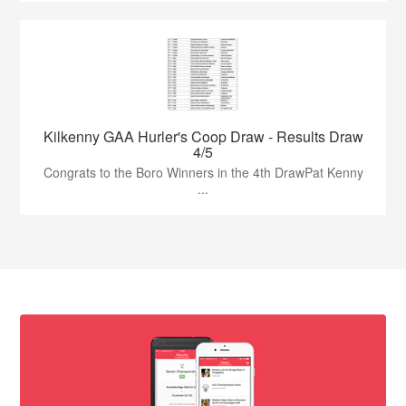
Kilkenny GAA Hurler's Coop Draw - Results Draw
4/5
Congrats to the Boro Winners in the 4th DrawPat Kenny
...