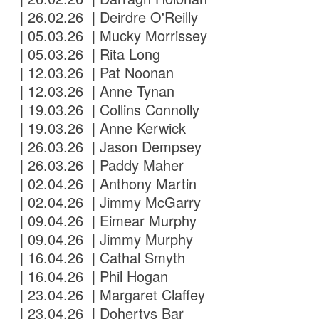
| 26.02.26 | Deirdre O'Reilly
| 05.03.26 | Mucky Morrissey
| 05.03.26 | Rita Long
| 12.03.26 | Pat Noonan
| 12.03.26 | Anne Tynan
| 19.03.26 | Collins Connolly
| 19.03.26 | Anne Kerwick
| 26.03.26 | Jason Dempsey
| 26.03.26 | Paddy Maher
| 02.04.26 | Anthony Martin
| 02.04.26 | Jimmy McGarry
| 09.04.26 | Eimear Murphy
| 09.04.26 | Jimmy Murphy
| 16.04.26 | Cathal Smyth
| 16.04.26 | Phil Hogan
| 23.04.26 | Margaret Claffey
| 23.04.26 | Dohertys Bar