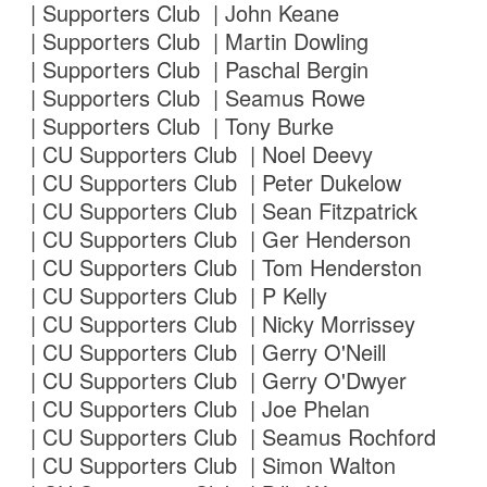
| Supporters Club | John Keane
| Supporters Club | Martin Dowling
| Supporters Club | Paschal Bergin
| Supporters Club | Seamus Rowe
| Supporters Club | Tony Burke
| CU Supporters Club | Noel Deevy
| CU Supporters Club | Peter Dukelow
| CU Supporters Club | Sean Fitzpatrick
| CU Supporters Club | Ger Henderson
| CU Supporters Club | Tom Henderston
| CU Supporters Club | P Kelly
| CU Supporters Club | Nicky Morrissey
| CU Supporters Club | Gerry O'Neill
| CU Supporters Club | Gerry O'Dwyer
| CU Supporters Club | Joe Phelan
| CU Supporters Club | Seamus Rochford
| CU Supporters Club | Simon Walton