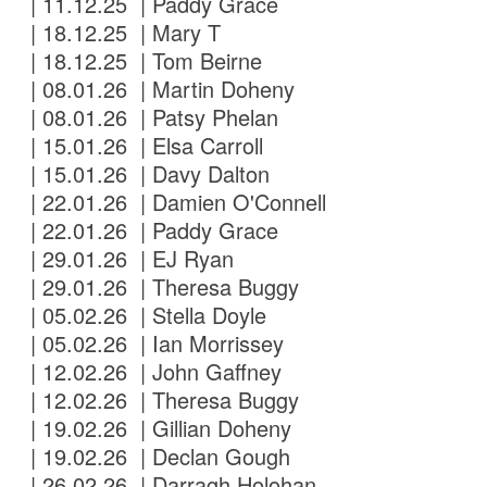
| 11.12.25 | Paddy Grace
| 18.12.25 | Mary T
| 18.12.25 | Tom Beirne
| 08.01.26 | Martin Doheny
| 08.01.26 | Patsy Phelan
| 15.01.26 | Elsa Carroll
| 15.01.26 | Davy Dalton
| 22.01.26 | Damien O'Connell
| 22.01.26 | Paddy Grace
| 29.01.26 | EJ Ryan
| 29.01.26 | Theresa Buggy
| 05.02.26 | Stella Doyle
| 05.02.26 | Ian Morrissey
| 12.02.26 | John Gaffney
| 12.02.26 | Theresa Buggy
| 19.02.26 | Gillian Doheny
| 19.02.26 | Declan Gough
| 26.02.26 | Darragh Holohan