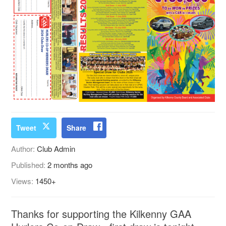
Tweet
Share
Author:
Club Admin
Published:
2 months ago
Views:
1450+
Thanks for supporting the Kilkenny GAA