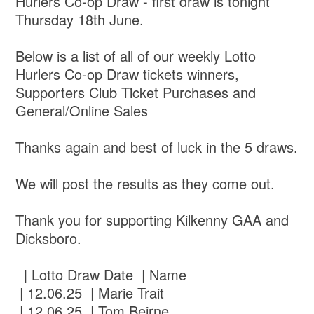
Hurlers Co-op Draw - first draw is tonight
Thursday 18th June.
Below is a list of all of our weekly Lotto
Hurlers Co-op Draw tickets winners,
Supporters Club Ticket Purchases and
General/Online Sales
Thanks again and best of luck in the 5 draws.
We will post the results as they come out.
Thank you for supporting Kilkenny GAA and
Dicksboro.
| Lotto Draw Date | Name
| 12.06.25 | Marie Trait
| 12.06.25 | Tom Beirne