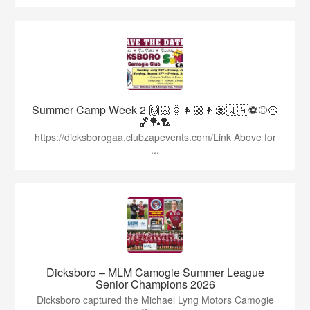
Summer Camp Week 2 🙌🏻🌞👧🏼👦🏽🇶🇦⚽️⚾️🥎
🏀🏓🏸
https://dicksborogaa.clubzapevents.com/Link Above for
...
Dicksboro – MLM Camogie Summer League
Senior Champions 2026
Dicksboro captured the Michael Lyng Motors Camogie