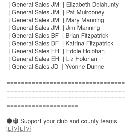
| General Sales JM | Elizabeth Delahunty
| General Sales JM | Pat Mulrooney
| General Sales JM | Mary Manning
| General Sales JM | Jim Manning
| General Sales BF | Brian Fitzpatrick
| General Sales BF | Katrina Fitzpatrick
| General Sales EH | Eddie Holohan
| General Sales EH | Liz Holohan
| General Sales JD | Yvonne Dunne
=================================
=================================
=================================
====================
⚫️🟠 Support your club and county teams
🇱🇻🇱🇻