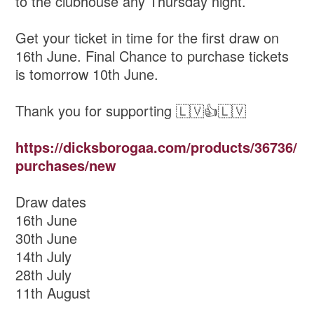
to the clubhouse any Thursday night.
Get your ticket in time for the first draw on
16th June. Final Chance to purchase tickets
is tomorrow 10th June.
Thank you for supporting 🇱🇻👍🇱🇻
https://dicksborogaa.com/products/36736/
purchases/new
Draw dates
16th June
30th June
14th July
28th July
11th August