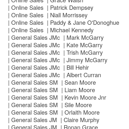
| Online Sales | Patrick Dempsey
| Online Sales | Niall Morrissey
| Online Sales | Paddy & Jane O'Donoghue
| Online Sales | Michael Kennedy
| General Sales JMc | Mark McGarry
| General Sales JMc | Kate McGarry
| General Sales JMc | Trish McGarry
| General Sales JMc | Jimmy McGarry
| General Sales JMc | Bill Hehir
| General Sales JMc | Albert Curran
| General Sales SM | Sean Moore
| General Sales SM | Liam Moore
| General Sales SM | Kevin Moore Jnr
| General Sales SM | Sile Moore
| General Sales SM | Orlaith Moore
| General Sales JM | Claire Murphy
| General Sales JM | Ronan Grace