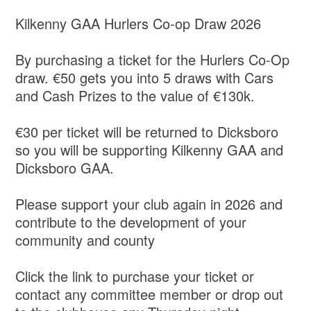
Kilkenny GAA Hurlers Co-op Draw 2026
By purchasing a ticket for the Hurlers Co-Op
draw. €50 gets you into 5 draws with Cars
and Cash Prizes to the value of €130k.
€30 per ticket will be returned to Dicksboro
so you will be supporting Kilkenny GAA and
Dicksboro GAA.
Please support your club again in 2026 and
contribute to the development of your
community and county
Click the link to purchase your ticket or
contact any committee member or drop out