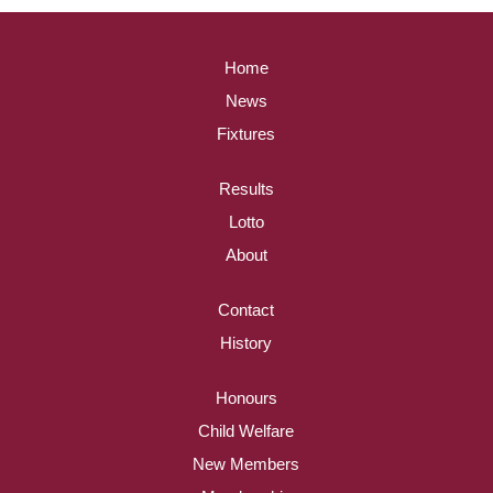
Home
News
Fixtures
Results
Lotto
About
Contact
History
Honours
Child Welfare
New Members