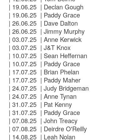
| 19.06.25 | Declan Gough
| 19.06.25 | Paddy Grace
| 26.06.25 | Dave Dalton
| 26.06.25 | Jimmy Murphy
| 03.07.25 | Anne Kerwick
| 03.07.25 | J&T Knox
| 10.07.25 | Sean Heffernan
| 10.07.25 | Paddy Grace
| 17.07.25 | Brian Phelan
| 17.07.25 | Paddy Maher
| 24.07.25 | Judy Bridgeman
| 24.07.25 | Anne Tynan
| 31.07.25 | Pat Kenny
| 31.07.25 | Paddy Grace
| 07.08.25 | John Treacy
| 07.08.25 | Deirdre O'Reilly
| 14.08.25 | Leah Nolan