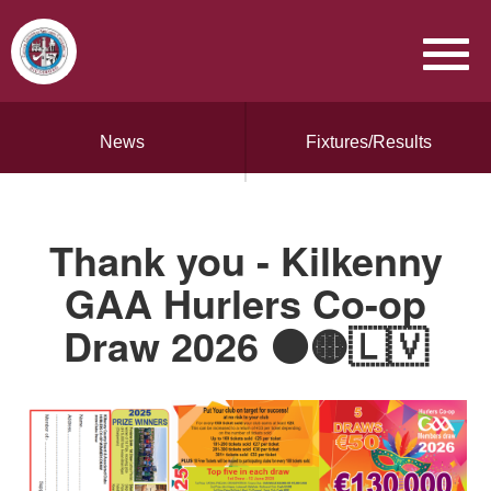
News
Fixtures/Results
Thank you - Kilkenny
GAA Hurlers Co-op
Draw 2026 ⚫️🟡🇱🇻