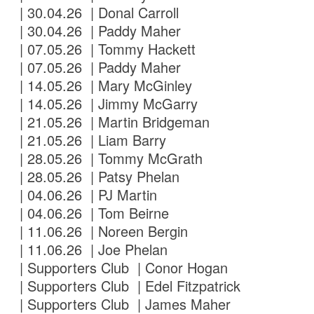
| 30.04.26 | Donal Carroll
| 30.04.26 | Paddy Maher
| 07.05.26 | Tommy Hackett
| 07.05.26 | Paddy Maher
| 14.05.26 | Mary McGinley
| 14.05.26 | Jimmy McGarry
| 21.05.26 | Martin Bridgeman
| 21.05.26 | Liam Barry
| 28.05.26 | Tommy McGrath
| 28.05.26 | Patsy Phelan
| 04.06.26 | PJ Martin
| 04.06.26 | Tom Beirne
| 11.06.26 | Noreen Bergin
| 11.06.26 | Joe Phelan
| Supporters Club | Conor Hogan
| Supporters Club | Edel Fitzpatrick
| Supporters Club | James Maher