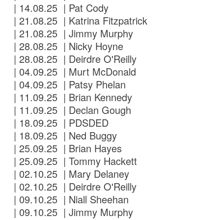
| 14.08.25 | Pat Cody
| 21.08.25 | Katrina Fitzpatrick
| 21.08.25 | Jimmy Murphy
| 28.08.25 | Nicky Hoyne
| 28.08.25 | Deirdre O'Reilly
| 04.09.25 | Murt McDonald
| 04.09.25 | Patsy Phelan
| 11.09.25 | Brian Kennedy
| 11.09.25 | Declan Gough
| 18.09.25 | PDSDED
| 18.09.25 | Ned Buggy
| 25.09.25 | Brian Hayes
| 25.09.25 | Tommy Hackett
| 02.10.25 | Mary Delaney
| 02.10.25 | Deirdre O'Reilly
| 09.10.25 | Niall Sheehan
| 09.10.25 | Jimmy Murphy