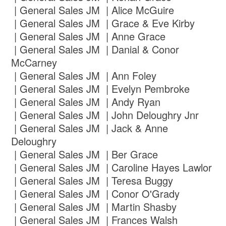
| General Sales JM | Alice McGuire
| General Sales JM | Grace & Eve Kirby
| General Sales JM | Anne Grace
| General Sales JM | Danial & Conor
McCarney
| General Sales JM | Ann Foley
| General Sales JM | Evelyn Pembroke
| General Sales JM | Andy Ryan
| General Sales JM | John Deloughry Jnr
| General Sales JM | Jack & Anne
Deloughry
| General Sales JM | Ber Grace
| General Sales JM | Caroline Hayes Lawlor
| General Sales JM | Teresa Buggy
| General Sales JM | Conor O'Grady
| General Sales JM | Martin Shasby
| General Sales JM | Frances Walsh