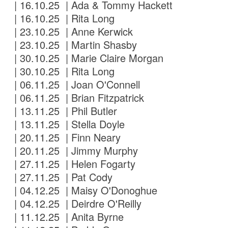
| 16.10.25 | Ada & Tommy Hackett
| 16.10.25 | Rita Long
| 23.10.25 | Anne Kerwick
| 23.10.25 | Martin Shasby
| 30.10.25 | Marie Claire Morgan
| 30.10.25 | Rita Long
| 06.11.25 | Joan O'Connell
| 06.11.25 | Brian Fitzpatrick
| 13.11.25 | Phil Butler
| 13.11.25 | Stella Doyle
| 20.11.25 | Finn Neary
| 20.11.25 | Jimmy Murphy
| 27.11.25 | Helen Fogarty
| 27.11.25 | Pat Cody
| 04.12.25 | Maisy O'Donoghue
| 04.12.25 | Deirdre O'Reilly
| 11.12.25 | Anita Byrne