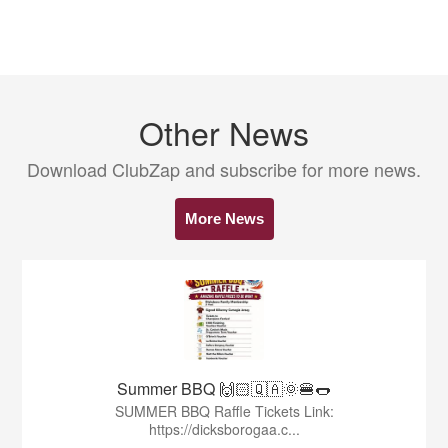
Other News
Download ClubZap and subscribe for more news.
More News
Summer BBQ 🙌🏻🇶🇦🌞🍔🌭
SUMMER BBQ Raffle Tickets Link:
https://dicksborogaa.c...