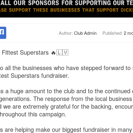
Author:
Club Admin
Published:
2 mo
 Fittest Superstars 🔥🇱🇻
o all the businesses who have stepped forward to
test Superstars fundraiser.
 a huge amount to the club and to the continued
ure generations. The response from the local busine
d we are extremely grateful for the backing, enco
hroughout this campaign.
 are helping make our biggest fundraiser in many