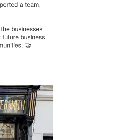
ported a team,
 the businesses
 future business
unities. 🤝