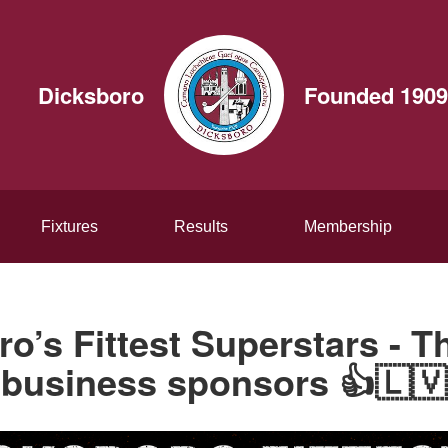
Dicksboro
Founded 1909
Fixtures
Results
Membership
o’s Fittest Superstars - 
business sponsors 👍🇱🇻