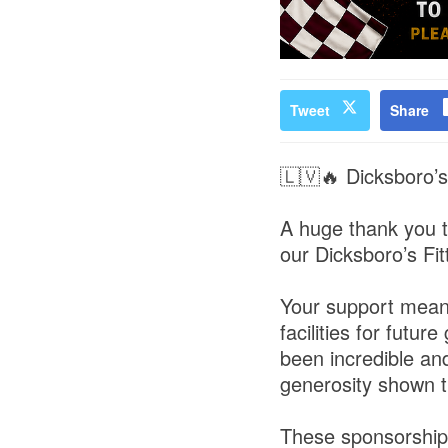
Tweet
Share
🇱🇻🔥 Dicksboro’s
A huge thank you t
our Dicksboro’s Fit
Your support means
facilities for fut
been incredible an
generosity shown t
These sponsorships