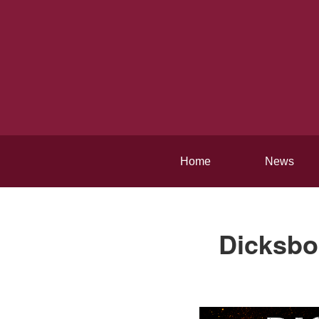
Home
News
Dicksbor