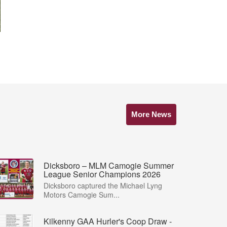
More News
Dicksboro – MLM Camogie Summer
League Senior Champions 2026
Dicksboro captured the Michael Lyng
Motors Camogie Sum...
Kilkenny GAA Hurler's Coop Draw -