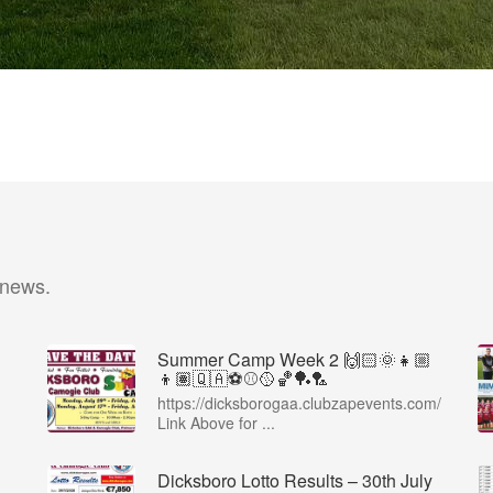
 news.
Summer Camp Week 2 🙌🏻🌞👧🏼
👦🏽🇶🇦⚽️⚾️🥎🏀🏓🏸
https://dicksborogaa.clubzapevents.com/
Link Above for ...
Dicksboro Lotto Results – 30th July