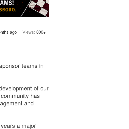
nths ago
Views:
800+
 sponsor teams in
 development of our
ss community has
uragement and
 years a major