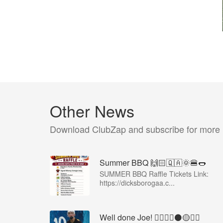
Other News
Download ClubZap and subscribe for more
Summer BBQ 🙌🏻🇶🇦🌞🍔🌭
SUMMER BBQ Raffle Tickets Link:
https://dicksborogaa.c...
Well done Joe! 👍🏻🇶🇦⚫️🟡👏🏻