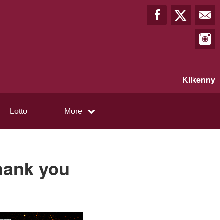
Kilkenny
Lotto
More
Thank you