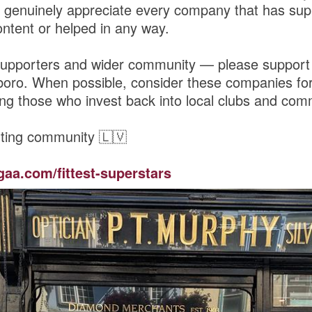
genuinely appreciate every company that has sup
ntent or helped in any way.
upporters and wider community — please support
boro. When possible, consider these companies for
ng those who invest back into local clubs and comm
ting community 🇱🇻
gaa.com/fittest-superstars