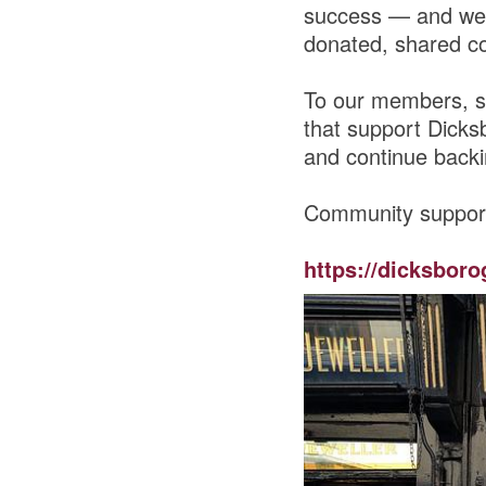
success — and we 
donated, shared co
To our members, s
that support Dicks
and continue backi
Community suppor
https://dicksboro