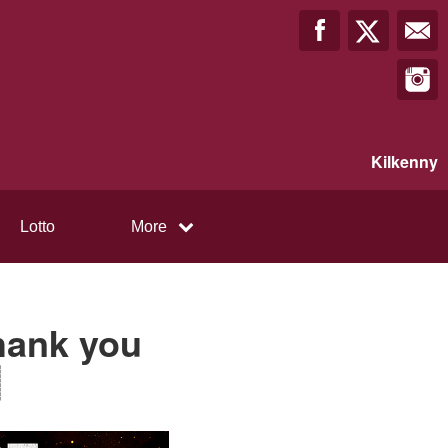
Kilkenny
Lotto
More
Thank you