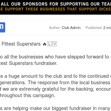
Author:
Club Admin
Published:
2 mo
 Fittest Superstars 🔥🇱🇻
o all the businesses who have stepped forward to
test Superstars fundraiser.
 a huge amount to the club and to the continued
ure generations. The response from the local busine
d we are extremely grateful for the backing, enco
hroughout this campaign.
 are helping make our biggest fundraiser in many