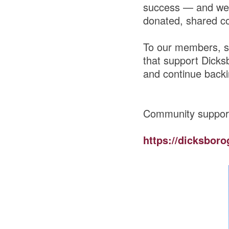
success — and we 
donated, shared co
To our members, s
that support Dicks
and continue backi
Community suppor
https://dicksboro