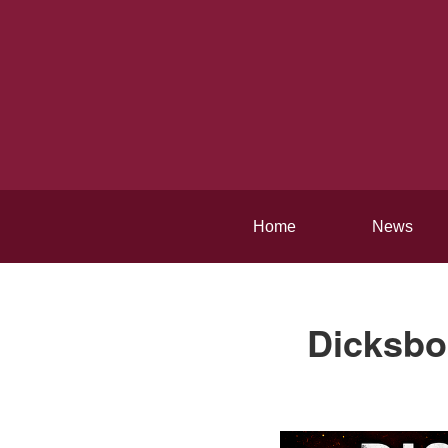
Home
News
Dicksbor