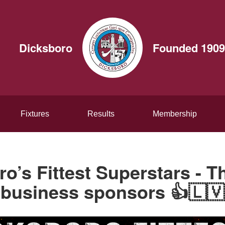
Dicksboro
Founded 1909
Fixtures
Results
Membership
o’s Fittest Superstars - 
business sponsors 👍🇱🇻