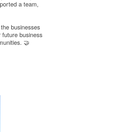
ported a team,
 the businesses
 future business
unities. 🤝