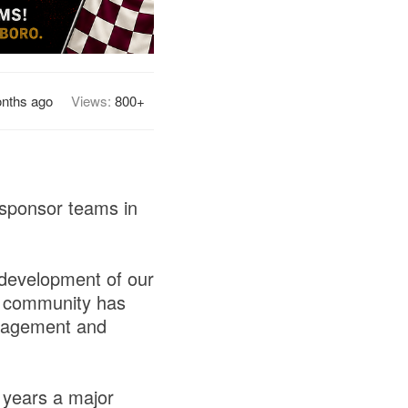
nths ago
Views:
800+
 sponsor teams in
 development of our
ss community has
uragement and
 years a major