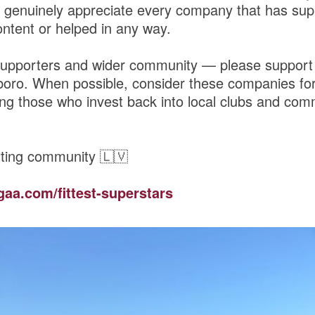
genuinely appreciate every company that has sup
ntent or helped in any way.
upporters and wider community — please support
boro. When possible, consider these companies for
ng those who invest back into local clubs and comm
ting community 🇱🇻
gaa.com/fittest-superstars