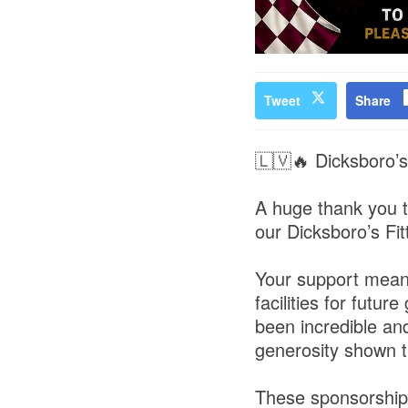
Tweet
Share
🇱🇻🔥 Dicksboro’s
A huge thank you t
our Dicksboro’s Fit
Your support means
facilities for fut
been incredible an
generosity shown t
These sponsorships