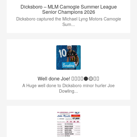
Dicksboro – MLM Camogie Summer League
Senior Champions 2026
Dicksboro captured the Michael Lyng Motors Camogie
Sum...
Well done Joe! 👍🏻🇶🇦⚫️🟡👏🏻
A Huge well done to Dicksboro minor hurler Joe
Dowling...