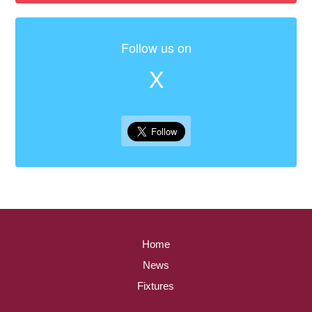
Follow us on
X
Home
News
Fixtures