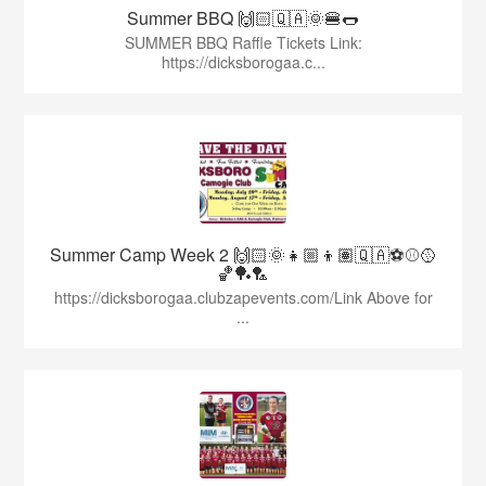
Summer BBQ 🙌🏻🇶🇦🌞🍔🌭
SUMMER BBQ Raffle Tickets Link:
https://dicksborogaa.c...
Summer Camp Week 2 🙌🏻🌞👧🏼👦🏽🇶🇦⚽️⚾️🥎
🏀🏓🏸
https://dicksborogaa.clubzapevents.com/Link Above for
...