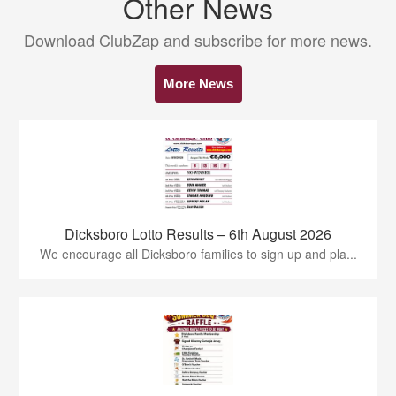
Other News
Download ClubZap and subscribe for more news.
More News
Dicksboro Lotto Results – 6th August 2026
We encourage all Dicksboro families to sign up and pla...