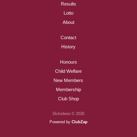
Results
Lotto
About
Contact
History
Honours
Child Welfare
New Members
Membership
Club Shop
Dicksboro © 2026
Powered by
ClubZap