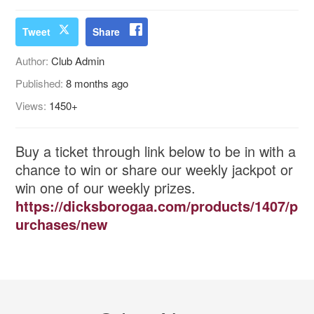
Tweet
Share
Author:
Club Admin
Published:
8 months ago
Views:
1450+
Buy a ticket through link below to be in with a
chance to win or share our weekly jackpot or
win one of our weekly prizes.
https://dicksborogaa.com/products/1407/p
urchases/new