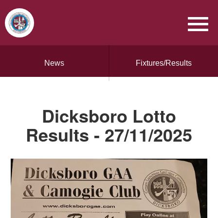
News
Fixtures/Results
Dicksboro Lotto
Results - 27/11/2025