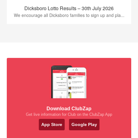
Dicksboro Lotto Results – 30th July 2026
We encourage all Dicksboro families to sign up and pla...
Download ClubZap
Get live information for Club on the ClubZap App
App Store
Google Play