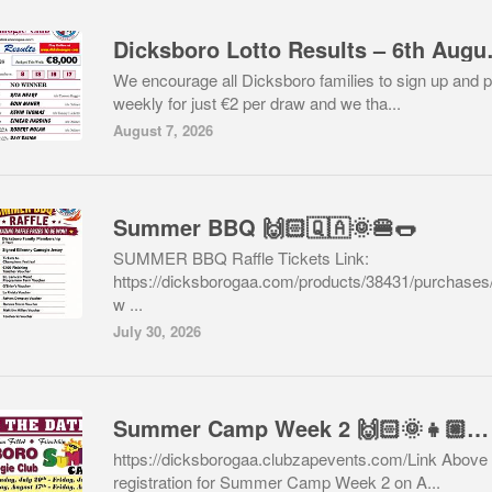
Dicksboro 
We encourage all Dicksboro families to sign up and p
weekly for just €2 per draw and we tha...
August 7, 2026
Summer BBQ 🙌🏻🇶🇦🌞🍔🌭
SUMMER BBQ Raffle Tickets Link:
https://dicksborogaa.com/products/38431/purchases
w ...
July 30, 2026
Summer Camp Week 2 🙌🏻🌞👧🏼👦🏽🇶🇦⚽️⚾️🥎🏀🏓🏸
https://dicksborogaa.clubzapevents.com/Link Above 
registration for Summer Camp Week 2 on A...