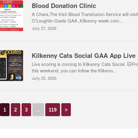
Blood Donation Clinic
A Chara,The Irish Blood Transfusion Service will visit
O’Loughlin Gaels GAA ,Kilkenny week com...
July 27, 2026
Kilk
Live scoring is coming to Kilkenny Cats Social. 🐱F
this weekend, you can follow the Kilkenn...
July 25, 2026
1
2
3
…
119
>