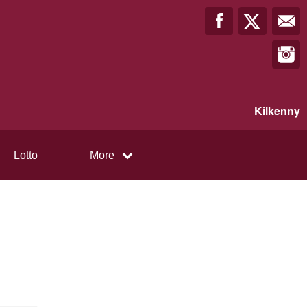
Kilkenny
Lotto
More