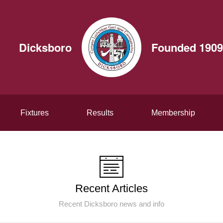
Dicksboro
Founded 1909
Fixtures
Results
Membership
Recent Articles
Recent Dicksboro news and info