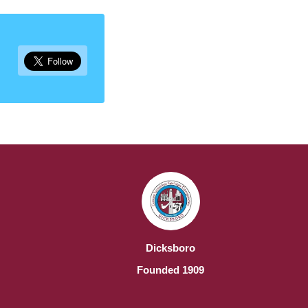
Dicksboro
Founded 1909