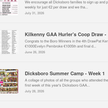
We encourage all Dicksboro families to sign up and p
weekly for just €2 per draw and we tha...
July 31, 2026
Ki
Congrats to the Boro Winners in the 4th DrawPat Ke
€1000Evelyn Pembroke €1005th and final d...
June 26, 2026
Dicksboro Summer Camp - Week 1
A collage of photos of all the groups who attended th
first week of this year's Dicksboro GAA...
July 28, 2026