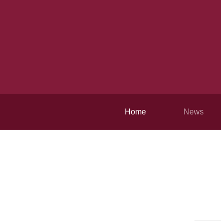
Home
News