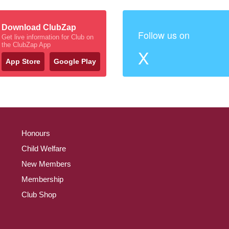
Download ClubZap
Follow us on
Get live information for Club on
the ClubZap App
X
App Store
Google Play
Honours
Child Welfare
New Members
Membership
Club Shop