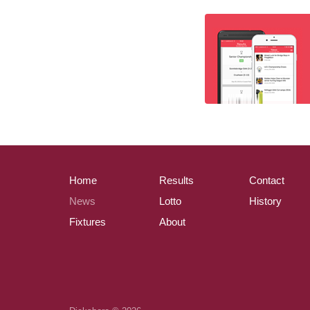
Home
Results
Contact
News
Lotto
History
Fixtures
About