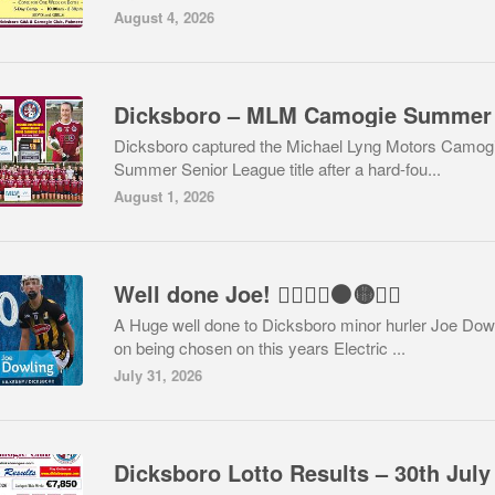
August 4, 2026
Dicksboro captured the Michael Lyng Motors Camog
Summer Senior League title after a hard-fou...
August 1, 2026
Well done Joe! 👍🏻🇶🇦⚫️🟡👏🏻
A Huge well done to Dicksboro minor hurler Joe Dow
on being chosen on this years Electric ...
July 31, 2026